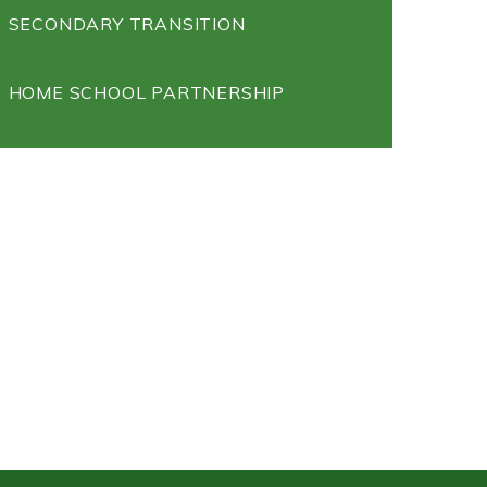
SECONDARY TRANSITION
HOME SCHOOL PARTNERSHIP