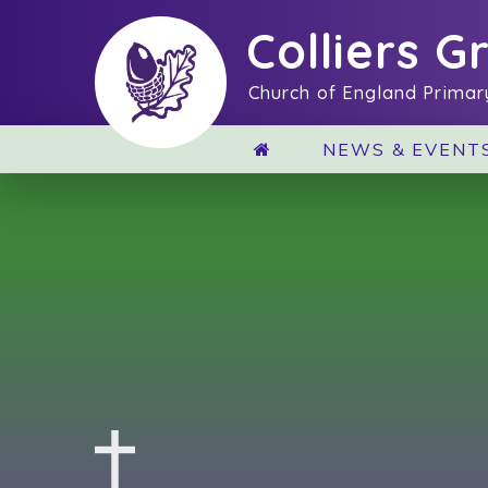
Skip to content ↓
Colliers G
Church of England Primar
NEWS & EVENT