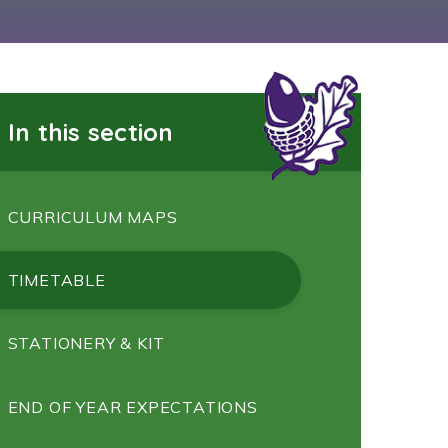
In this section
CURRICULUM MAPS
TIMETABLE
STATIONERY & KIT
END OF YEAR EXPECTATIONS