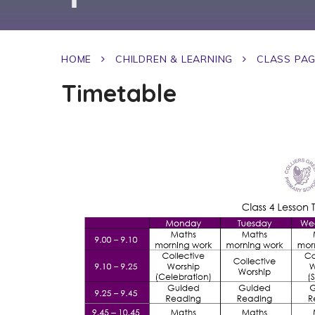
HOME
CHILDREN & LEARNING
CLASS PA
Timetable