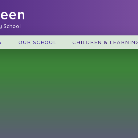
reen
y School
S
OUR SCHOOL
CHILDREN & LEARNIN