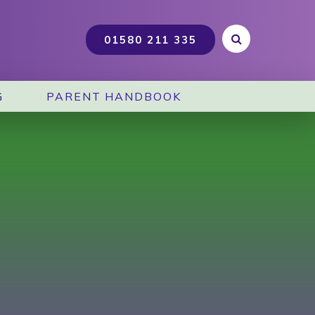
G
PARENT HANDBOOK