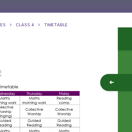
GES
CLASS 4
TIMETABLE