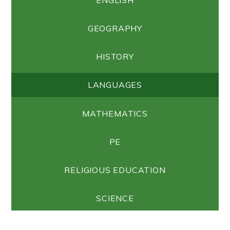
GEOGRAPHY
HISTORY
LANGUAGES
MATHEMATICS
PE
RELIGIOUS EDUCATION
SCIENCE