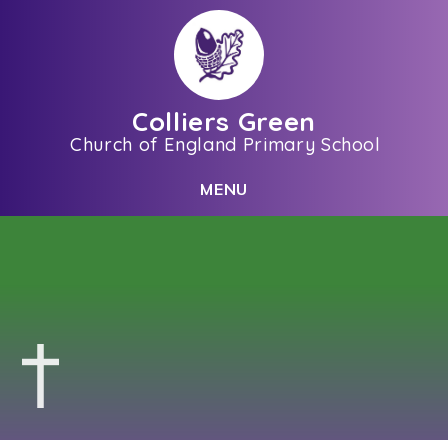
Skip to content ↓
Colliers Green
Church of England Primary School
C
L
O
S
E
M
E
N
U