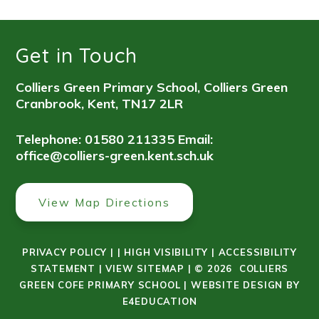
Get in Touch
Colliers Green Primary School, Colliers Green
Cranbrook, Kent, TN17 2LR
Telephone: 01580 211335
Email:
office@colliers-green.kent.sch.uk
View Map Directions
PRIVACY POLICY
|
|
HIGH VISIBILITY
|
ACCESSIBILITY
STATEMENT
|
VIEW SITEMAP
|
© 2026 COLLIERS
GREEN COFE PRIMARY SCHOOL
|
WEBSITE DESIGN BY
E4EDUCATION