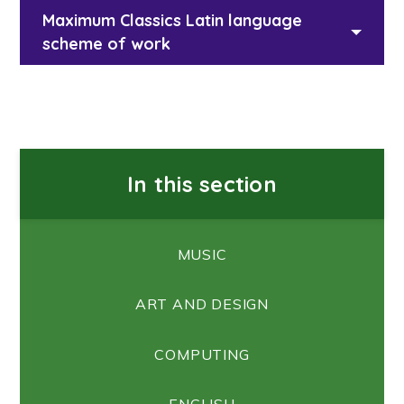
Maximum Classics Latin language
scheme of work
In this section
MUSIC
ART AND DESIGN
COMPUTING
ENGLISH