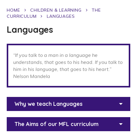
HOME
CHILDREN & LEARNING
THE
CURRICULUM
LANGUAGES
Languages
“If you talk to a man in a language he
understands, that goes to his head. If you talk to
him in his language, that goes to his heart.”
Nelson Mandela
Why we teach Languages
The Aims of our MFL curriculum