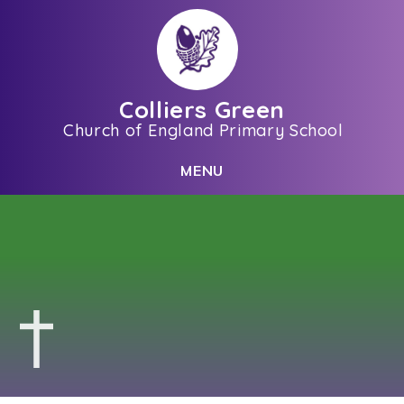
Skip to content ↓
Colliers Green
Church of England Primary School
C
L
O
S
E
M
E
N
U