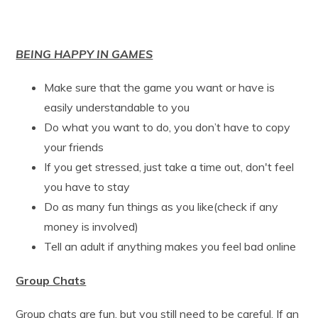
BEING HAPPY IN GAMES
Make sure that the game you want or have is
easily understandable to you
Do what you want to do, you don’t have to copy
your friends
If you get stressed, just take a time out, don't feel
you have to stay
Do as many fun things as you like(check if any
money is involved)
Tell an adult if anything makes you feel bad online
Group Chats
Group chats are fun, but you still need to be careful. If an