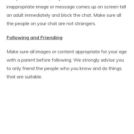
inappropriate image or message comes up on screen tell
an adult immediately and block the chat. Make sure all
the people on your chat are not strangers.
Following and Friending
Make sure all images or content appropriate for your age
with a parent before following. We strongly advise you
to only friend the people who you know and do things
that are suitable.