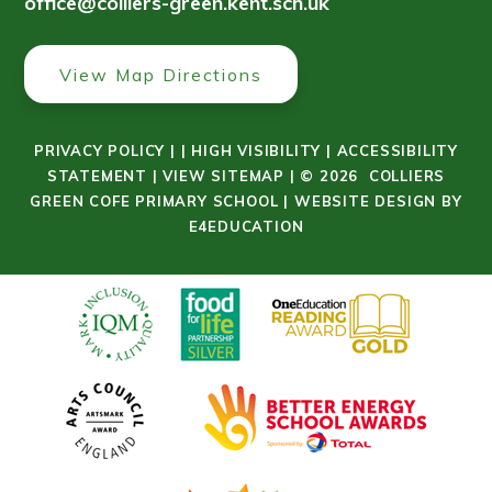
office@colliers-green.kent.sch.uk
View Map Directions
PRIVACY POLICY
|
|
HIGH VISIBILITY
|
ACCESSIBILITY
STATEMENT
|
VIEW SITEMAP
|
© 2026 COLLIERS
GREEN COFE PRIMARY SCHOOL
|
WEBSITE DESIGN BY
E4EDUCATION