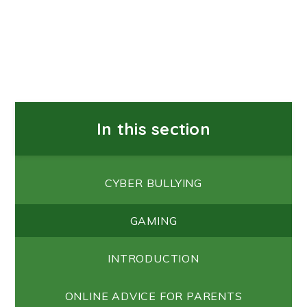
In this section
CYBER BULLYING
GAMING
INTRODUCTION
ONLINE ADVICE FOR PARENTS