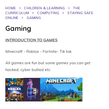
HOME
CHILDREN & LEARNING
THE
CURRICULUM
COMPUTING
STAYING SAFE
ONLINE
GAMING
Gaming
INTRODUCTION TO GAMES
Minecraft - Roblox - Fortnite- Tik tok
All games are fun but some games you can get
hacked, cyber bullied etc.