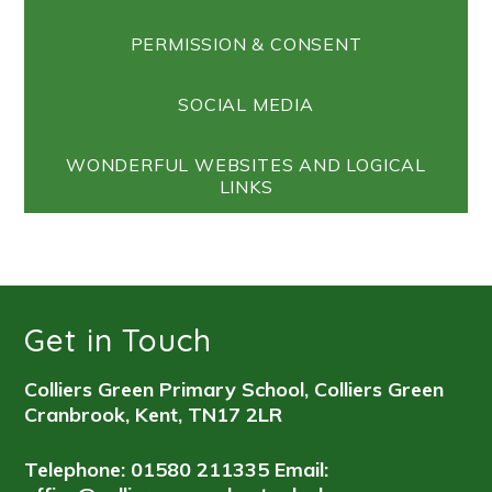
PERMISSION & CONSENT
SOCIAL MEDIA
WONDERFUL WEBSITES AND LOGICAL
LINKS
Get in Touch
Colliers Green Primary School, Colliers Green
Cranbrook, Kent, TN17 2LR
Telephone: 01580 211335
Email: