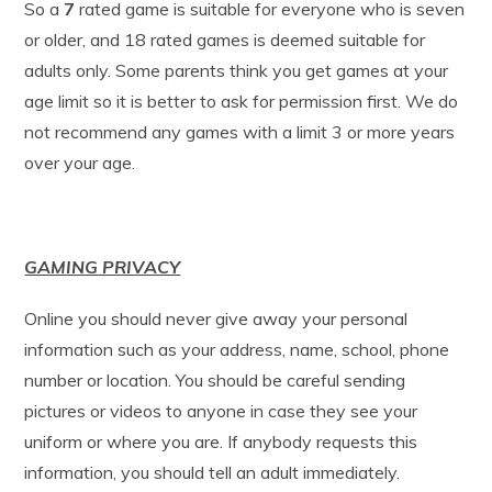
So a
7
rated game is suitable for everyone who is seven
or older, and 18 rated games is deemed suitable for
adults only. Some parents think you get games at your
age limit so it is better to ask for permission first. We do
not recommend any games with a limit 3 or more years
over your age.
GAMING PRIVACY
Online you should never give away your personal
information such as your address, name, school, phone
number or location. You should be careful sending
pictures or videos to anyone in case they see your
uniform or where you are. If anybody requests this
information, you should tell an adult immediately.