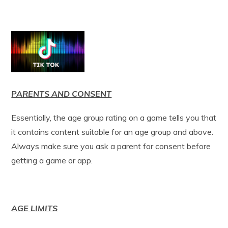
PARENTS AND CONSENT
Essentially, the age group rating on a game tells you that
it contains content suitable for an age group and above.
Always make sure you ask a parent for consent before
getting a game or app.
AGE LIMITS