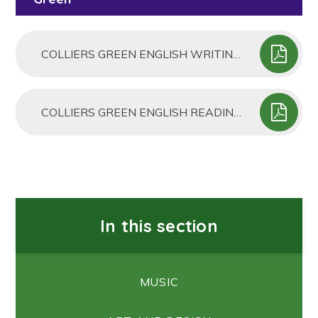
COLLIERS GREEN ENGLISH WRITING PROGRESSION MAP
COLLIERS GREEN ENGLISH READING PROGRESSION MAP
In this section
MUSIC