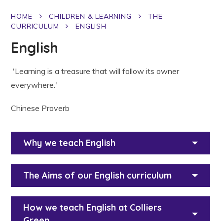
HOME
CHILDREN & LEARNING
THE
CURRICULUM
ENGLISH
English
'Learning is a treasure that will follow its owner
everywhere.'
Chinese Proverb
Why we teach English
The Aims of our English curriculum
How we teach English at Colliers
Green