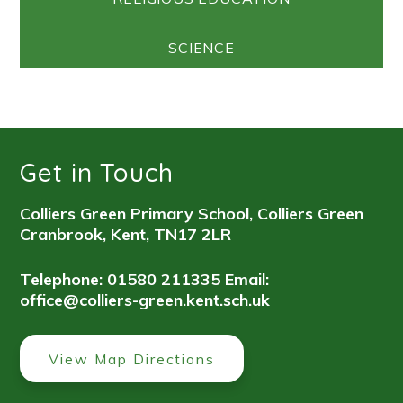
SCIENCE
Get in Touch
Colliers Green Primary School, Colliers Green
Cranbrook, Kent, TN17 2LR
Telephone: 01580 211335
Email:
office@colliers-green.kent.sch.uk
View Map Directions