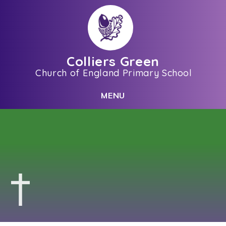
Skip to content ↓
Colliers Green
Church of England Primary School
C
L
O
S
E
M
E
N
U