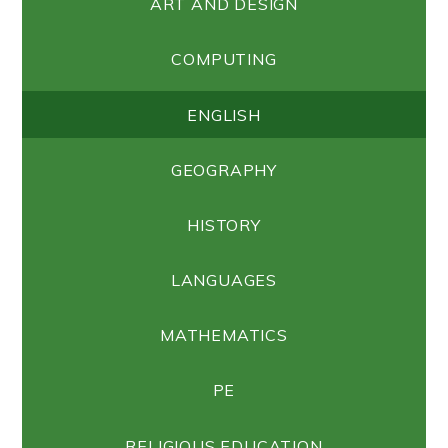
ART AND DESIGN
COMPUTING
ENGLISH
GEOGRAPHY
HISTORY
LANGUAGES
MATHEMATICS
PE
RELIGIOUS EDUCATION