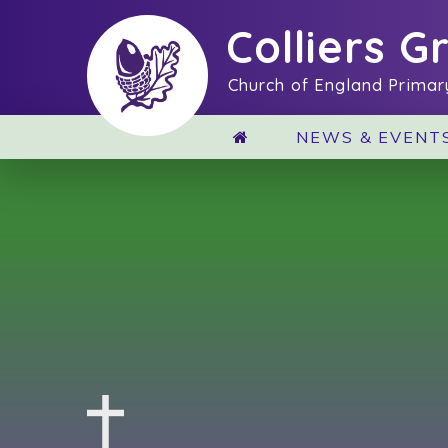
Skip to content ↓
Colliers G
Church of England Primar
NEWS & EVENT