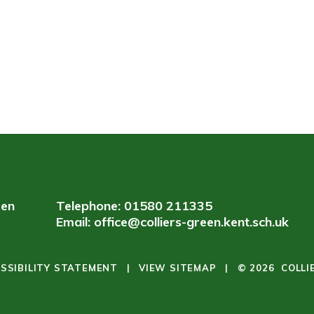
een
Telephone: 01580 211335
Email:
office@colliers-green.kent.sch.uk
SSIBILITY STATEMENT
|
VIEW SITEMAP
|
© 2026 COLLI