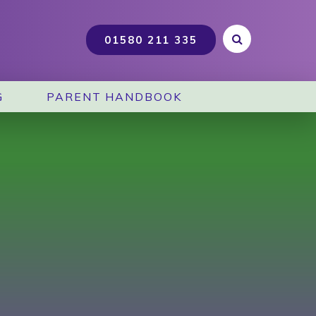
G
PARENT HANDBOOK