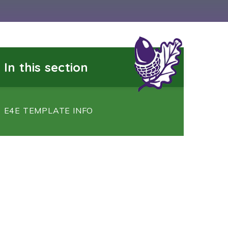
In this section
E4E TEMPLATE INFO