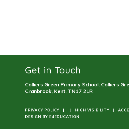
Get in Touch
Colliers Green Primary School, Colliers Gr
Cranbrook, Kent, TN17 2LR
PRIVACY POLICY
|
|
HIGH VISIBILITY
|
ACCE
DESIGN BY
E4EDUCATION