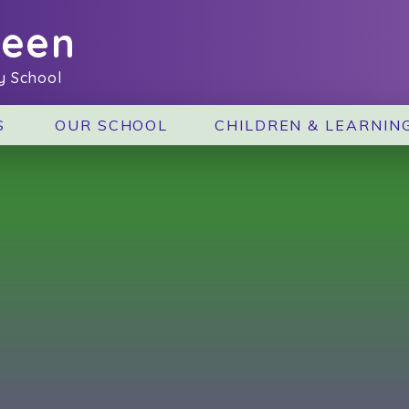
reen
y School
S
OUR SCHOOL
CHILDREN & LEARNIN