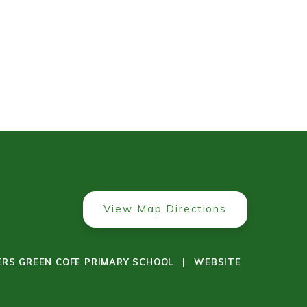
View Map Directions
ERS GREEN COFE PRIMARY SCHOOL
|
WEBSITE