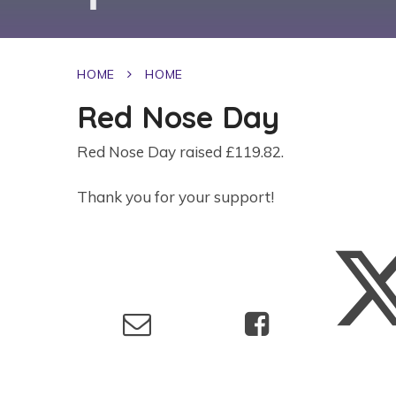
HOME
HOME
Red Nose Day
Red Nose Day raised £119.82.
Thank you for your support!