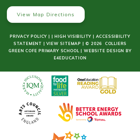
View Map Directions
PRIVACY POLICY
|
|
HIGH VISIBILITY
|
ACCESSIBILITY
STATEMENT
|
VIEW SITEMAP
|
© 2026 COLLIERS
GREEN COFE PRIMARY SCHOOL
|
WEBSITE DESIGN BY
E4EDUCATION