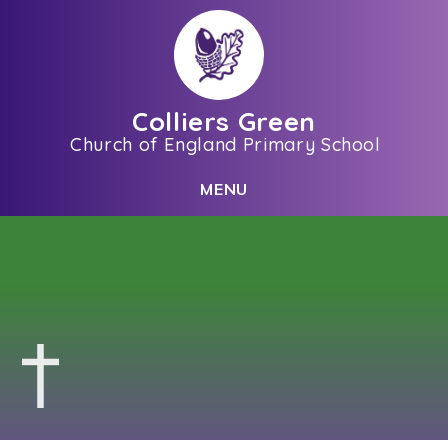
Skip to content ↓
Colliers Green
Church of England Primary School
C
L
O
S
E
M
E
N
U