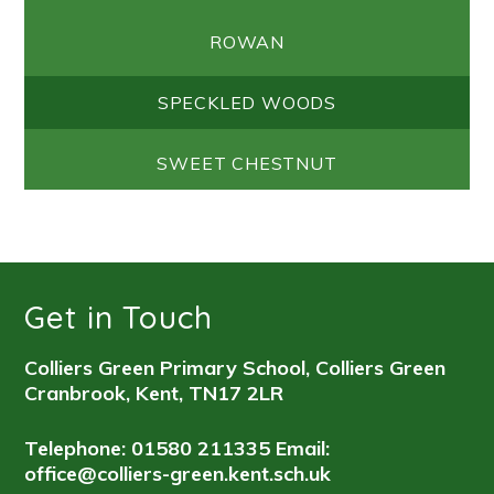
ROWAN
SPECKLED WOODS
SWEET CHESTNUT
Get in Touch
Colliers Green Primary School, Colliers Green
Cranbrook, Kent, TN17 2LR
Telephone: 01580 211335
Email:
office@colliers-green.kent.sch.uk