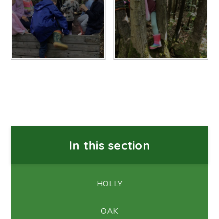
In this section
HOLLY
OAK