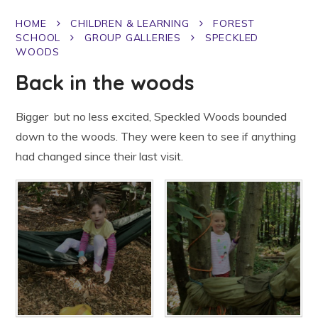
HOME
CHILDREN & LEARNING
FOREST
SCHOOL
GROUP GALLERIES
SPECKLED
WOODS
Back in the woods
Bigger but no less excited, Speckled Woods bounded
down to the woods. They were keen to see if anything
had changed since their last visit.