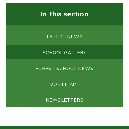
In this section
LATEST NEWS
SCHOOL GALLERY
FOREST SCHOOL NEWS
MOBILE APP
NEWSLETTERS