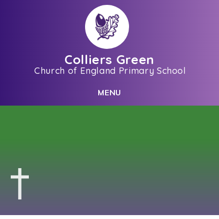
Skip to content ↓
Colliers Green
Church of England Primary School
C
L
O
S
E
M
E
N
U