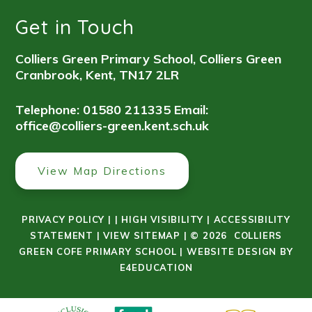
Get in Touch
Colliers Green Primary School, Colliers Green
Cranbrook, Kent, TN17 2LR
Telephone: 01580 211335
Email:
office@colliers-green.kent.sch.uk
View Map Directions
PRIVACY POLICY
|
|
HIGH VISIBILITY
|
ACCESSIBILITY
STATEMENT
|
VIEW SITEMAP
|
© 2026 COLLIERS
GREEN COFE PRIMARY SCHOOL
|
WEBSITE DESIGN BY
E4EDUCATION