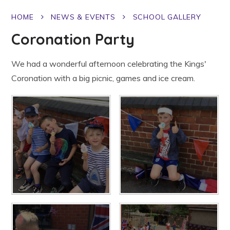
HOME
NEWS & EVENTS
SCHOOL GALLERY
Coronation Party
We had a wonderful afternoon celebrating the Kings'
Coronation with a big picnic, games and ice cream.