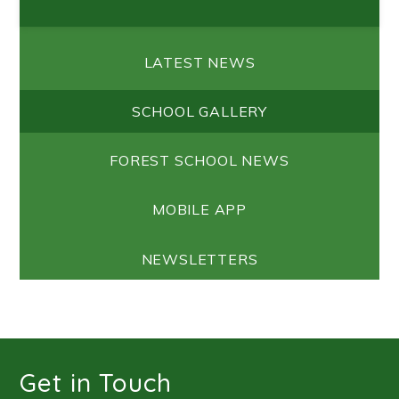
LATEST NEWS
SCHOOL GALLERY
FOREST SCHOOL NEWS
MOBILE APP
NEWSLETTERS
Get in Touch