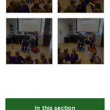
In this section