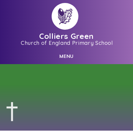
Skip to content ↓
Colliers Green
Church of England Primary School
C
L
O
S
E
M
E
N
U