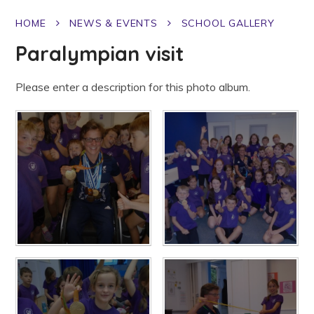
HOME
NEWS & EVENTS
SCHOOL GALLERY
Paralympian visit
Please enter a description for this photo album.