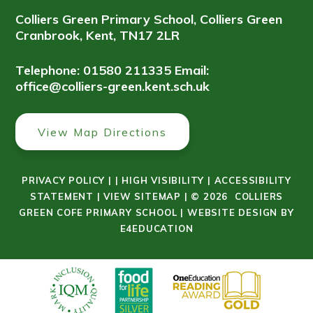
Colliers Green Primary School, Colliers Green
Cranbrook, Kent, TN17 2LR
Telephone: 01580 211335
Email:
office@colliers-green.kent.sch.uk
View Map Directions
PRIVACY POLICY
|
|
HIGH VISIBILITY
|
ACCESSIBILITY
STATEMENT
|
VIEW SITEMAP
|
© 2026 COLLIERS
GREEN COFE PRIMARY SCHOOL
|
WEBSITE DESIGN BY
E4EDUCATION