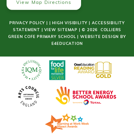
View Map Directions
PRIVACY POLICY
|
|
HIGH VISIBILITY
|
ACCESSIBILITY
STATEMENT
|
VIEW SITEMAP
|
© 2026 COLLIERS
GREEN COFE PRIMARY SCHOOL
|
WEBSITE DESIGN BY
E4EDUCATION