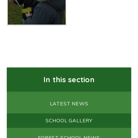
In this section
LATEST NEWS
SCHOOL GALLERY
FOREST SCHOOL NEWS