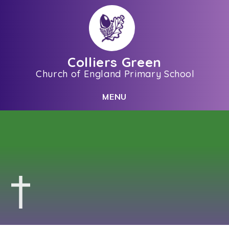
Skip to content ↓
Colliers Green
Church of England Primary School
C
L
O
S
E
M
E
N
U