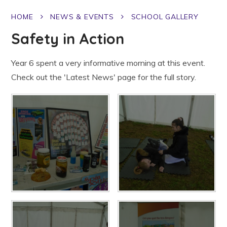
HOME
NEWS & EVENTS
SCHOOL GALLERY
Safety in Action
Year 6 spent a very informative morning at this event.
Check out the 'Latest News' page for the full story.