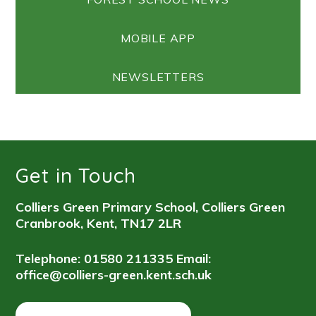
MOBILE APP
NEWSLETTERS
Get in Touch
Colliers Green Primary School, Colliers Green
Cranbrook, Kent, TN17 2LR
Telephone: 01580 211335
Email:
office@colliers-green.kent.sch.uk