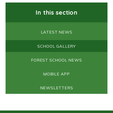
In this section
LATEST NEWS
SCHOOL GALLERY
FOREST SCHOOL NEWS
MOBILE APP
NEWSLETTERS