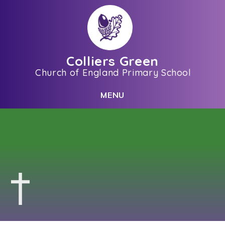
Skip to content ↓
Colliers Green
Church of England Primary School
C
L
O
S
E
M
E
N
U