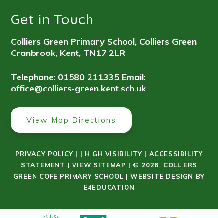
Get in Touch
Colliers Green Primary School, Colliers Green
Cranbrook, Kent, TN17 2LR
Telephone: 01580 211335
Email:
office@colliers-green.kent.sch.uk
View Map Directions
PRIVACY POLICY
|
|
HIGH VISIBILITY
|
ACCESSIBILITY
STATEMENT
|
VIEW SITEMAP
|
© 2026 COLLIERS
GREEN COFE PRIMARY SCHOOL
|
WEBSITE DESIGN BY
E4EDUCATION