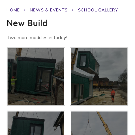
HOME
NEWS & EVENTS
SCHOOL GALLERY
New Build
Two more modules in today!