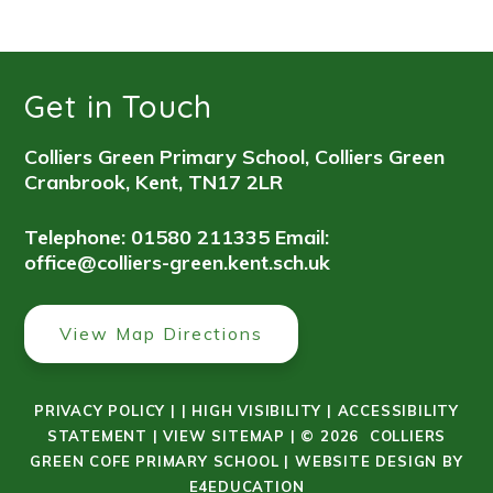
Get in Touch
Colliers Green Primary School, Colliers Green
Cranbrook, Kent, TN17 2LR
Telephone: 01580 211335
Email:
office@colliers-green.kent.sch.uk
View Map Directions
PRIVACY POLICY
|
|
HIGH VISIBILITY
|
ACCESSIBILITY
STATEMENT
|
VIEW SITEMAP
|
© 2026 COLLIERS
GREEN COFE PRIMARY SCHOOL
|
WEBSITE DESIGN BY
E4EDUCATION