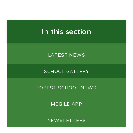
In this section
LATEST NEWS
SCHOOL GALLERY
FOREST SCHOOL NEWS
MOBILE APP
NEWSLETTERS