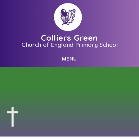
Skip to content ↓
Colliers Green
Church of England Primary School
C
L
O
S
E
M
E
N
U