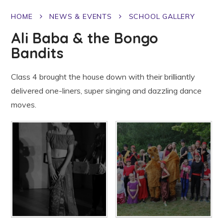
HOME
NEWS & EVENTS
SCHOOL GALLERY
Ali Baba & the Bongo
Bandits
Class 4 brought the house down with their brilliantly
delivered one-liners, super singing and dazzling dance
moves.