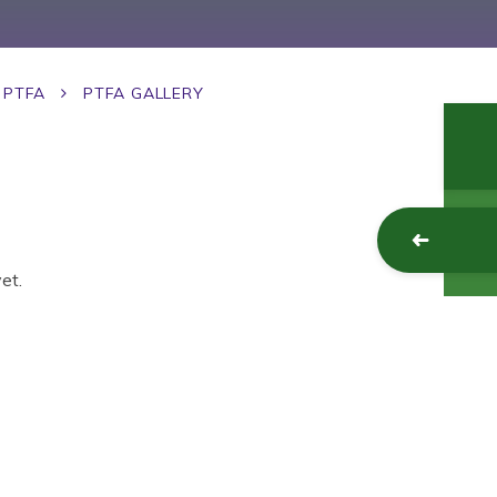
PTFA
PTFA GALLERY
et.