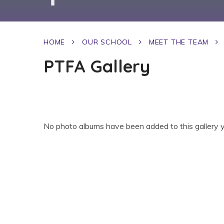
HOME
OUR SCHOOL
MEET THE TEAM
PTFA Gallery
No photo albums have been added to this gallery y