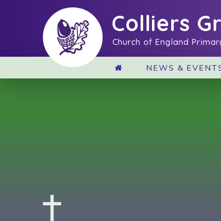
Skip to content ↓
Colliers G
Church of England Primar
NEWS & EVENT