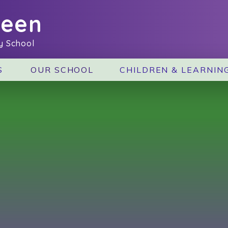
reen
y School
S
OUR SCHOOL
CHILDREN & LEARNIN