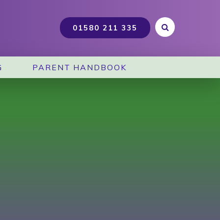
G
PARENT HANDBOOK