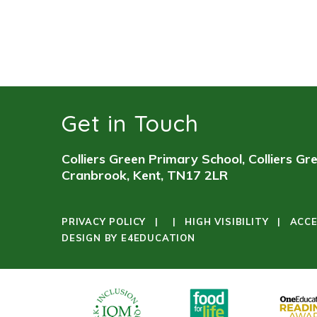
Get in Touch
Colliers Green Primary School, Colliers Gr
Cranbrook, Kent, TN17 2LR
PRIVACY POLICY
|
|
HIGH VISIBILITY
|
ACCE
DESIGN BY
E4EDUCATION