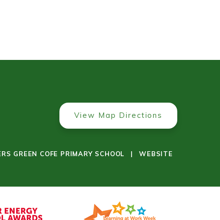
View Map Directions
ERS GREEN COFE PRIMARY SCHOOL
|
WEBSITE