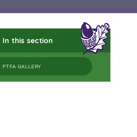
In this section
PTFA GALLERY