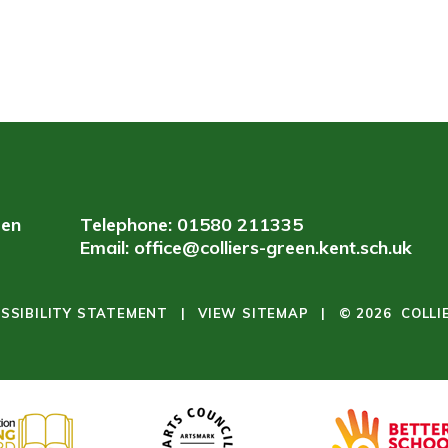
een
Telephone: 01580 211335
Email:
office@colliers-green.kent.sch.uk
SSIBILITY STATEMENT
|
VIEW SITEMAP
|
© 2026 COLLI