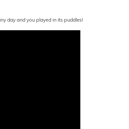
ny day and you played in its puddles!