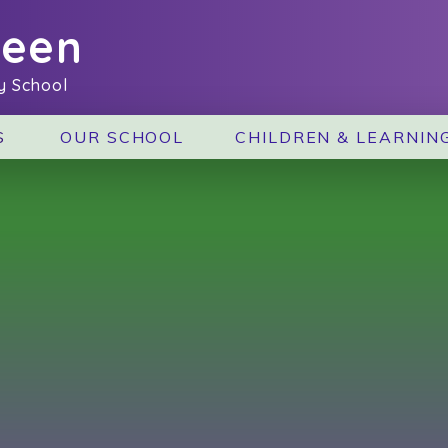
reen
y School
S
OUR SCHOOL
CHILDREN & LEARNIN