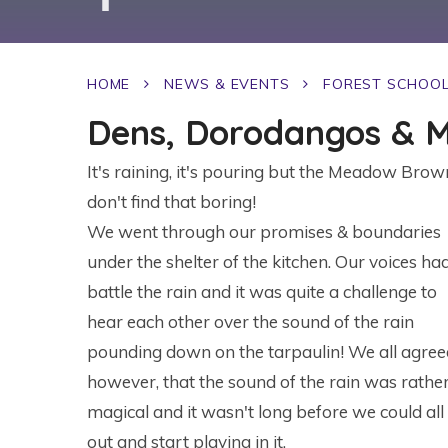
HOME
NEWS & EVENTS
FOREST SCHOO
Dens, Dorodangos & M
It's raining, it's pouring but the Meadow Brow
don't find that boring!
We went through our promises & boundaries
under the shelter of the kitchen. Our voices ha
battle the rain and it was quite a challenge to
hear each other over the sound of the rain
pounding down on the tarpaulin! We all agree
however, that the sound of the rain was rathe
magical and it wasn't long before we could all
out and start playing in it.