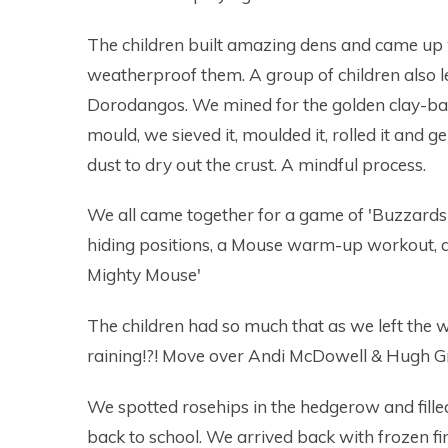
The children built amazing dens and came up 
weatherproof them. A group of children also l
Dorodangos. We mined for the golden clay-bas
mould, we sieved it, moulded it, rolled it and ge
dust to dry out the crust. A mindful process.
We all came together for a game of 'Buzzards
hiding positions, a Mouse warm-up workout, an
Mighty Mouse'
The children had so much that as we left the
raining!?! Move over Andi McDowell & Hugh G
We spotted rosehips in the hedgerow and fill
back to school. We arrived back with frozen f