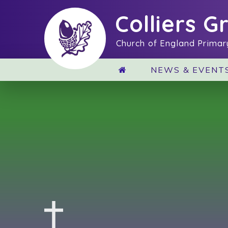
Skip to content ↓
Colliers G
Church of England Primar
NEWS & EVENT