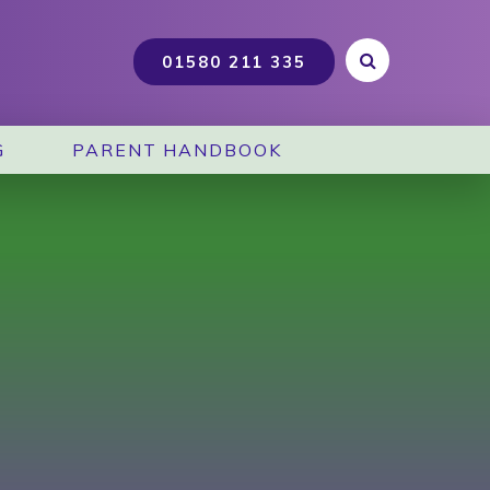
G
PARENT HANDBOOK