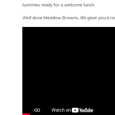
tummies ready for a welcome lunch.
Well done Meadow Browns...life gave you a rai