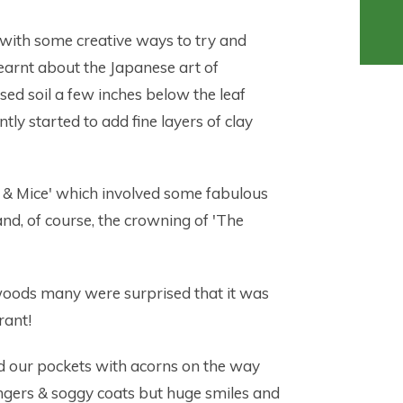
with some creative ways to try and
earnt about the Japanese art of
ed soil a few inches below the leaf
ntly started to add fine layers of clay
 & Mice' which involved some fabulous
d, of course, the crowning of 'The
 woods many were surprised that it was
rant!
ed our pockets with acorns on the way
ingers & soggy coats but huge smiles and