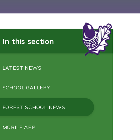
In this section
LATEST NEWS
SCHOOL GALLERY
FOREST SCHOOL NEWS
MOBILE APP