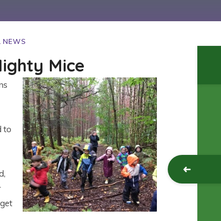
L NEWS
ighty Mice
ns
d to
d,
r
 get